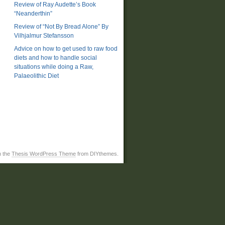
Review of Ray Audette’s Book
“Neanderthin”
Review of “Not By Bread Alone” By
Vilhjalmur Stefansson
Advice on how to get used to raw food
diets and how to handle social
situations while doing a Raw,
Palaeolithic Diet
h the
Thesis WordPress Theme
from DIYthemes.