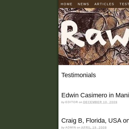
HOME
NEWS
ARTICLES
TES
Testimonials
Edwin Casimero in Manil
by
EDITOR
on
DECEMBER 10, 2009
Craig B, Florida, USA o
by
ADMIN
on
APRIL 19, 2009