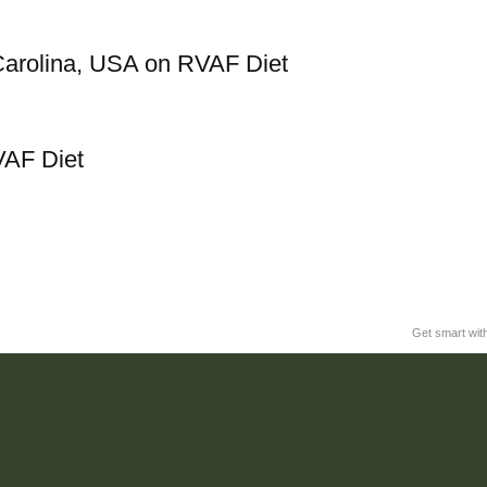
Carolina, USA on RVAF Diet
VAF Diet
Get smart wit