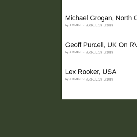
Michael Grogan, North 
by
ADMIN
on
APRIL 19, 2009
Geoff Purcell, UK On R
by
ADMIN
on
APRIL 19, 2009
Lex Rooker, USA
by
ADMIN
on
APRIL 19, 2009