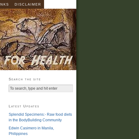
INKS
DISCLAIMER
Search the site
Latest Updates
Splendid Specimens:- Raw food diets
in the BodyBuilding Community
Edwin Casimero in Manila,
Philippines