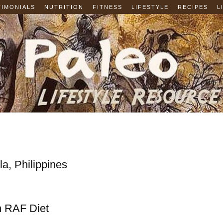
TIMONIALS
NUTRITION
FITNESS
LIFESTYLE
RECIPES
L
a, Philippines
n RAF Diet