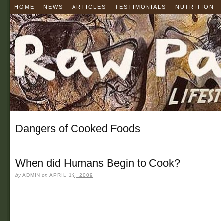
HOME
NEWS
ARTICLES
TESTIMONIALS
NUTRITION
Dangers of Cooked Foods
When did Humans Begin to Cook?
by
ADMIN
on
APRIL 19, 2009